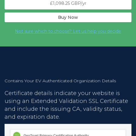
£1,098.25 GBP/yr
Buy Now
Not sure which to choose? Let us help you decide
Contains Your EV Authenticated Organization Details
Certificate details indicate your website is
using an Extended Validation SSL Certificate
and include the issuing CA, validity status,
and expiration date.