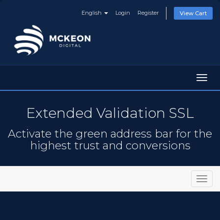
English
Login
Register
View Cart
Toggl
navig
Extended Validation SSL
Activate the green address bar for the
highest trust and conversions
Toggl
navig