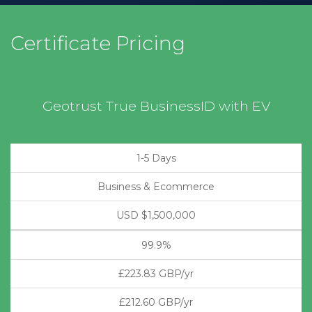
Certificate Pricing
Geotrust True BusinessID with EV
1-5 Days
Business & Ecommerce
USD $1,500,000
99.9%
£223.83 GBP/yr
£212.60 GBP/yr