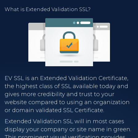
What is Extended Validation SSL?
EV SSL is an Extended Validation Certificate,
the highest class of SSL available today and
gives more credibility and trust to your
website compared to using an organization
or domain validated SSL Certificate.
Extended Validation SSL will in most cases
display your company or site name in green.
This prominent visual verification provides