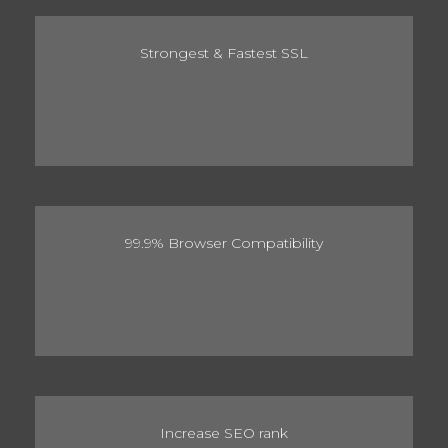
Strongest & Fastest SSL
99.9% Browser Compatibility
Increase SEO rank