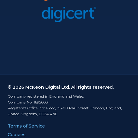
© 2026 McKeon Digital Ltd. All rights reserved.
Company registered in England and Wales.
Company No: 16956031
Registered Office: 3rd Floor, 86-90 Paul Street, London, England,
United Kingdom, EC2A 4NE
Terms of Service
Cookies