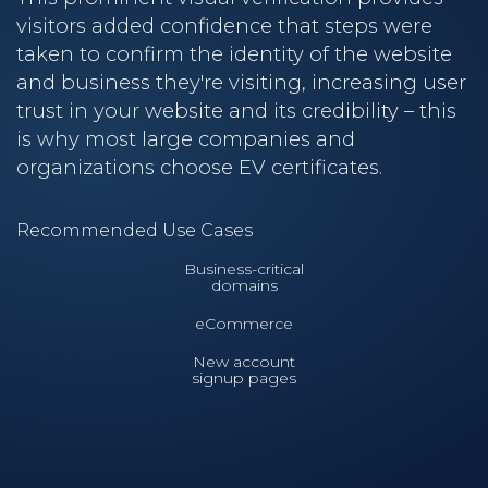
visitors added confidence that steps were
taken to confirm the identity of the website
and business they're visiting, increasing user
trust in your website and its credibility – this
is why most large companies and
organizations choose EV certificates.
Recommended Use Cases
Business-critical
domains
eCommerce
New account
signup pages