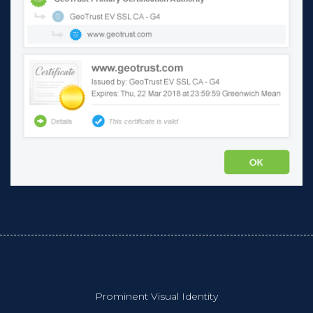
Prominent Visual Identity