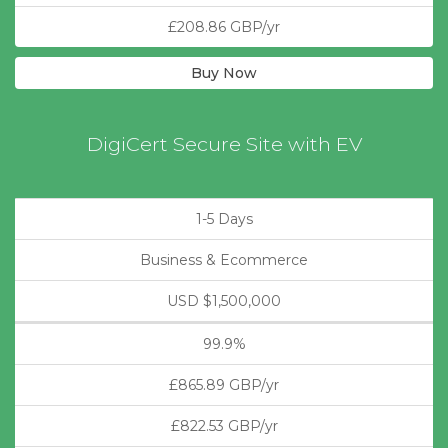
£208.86 GBP/yr
Buy Now
DigiCert Secure Site with EV
1-5 Days
Business & Ecommerce
USD $1,500,000
99.9%
£865.89 GBP/yr
£822.53 GBP/yr