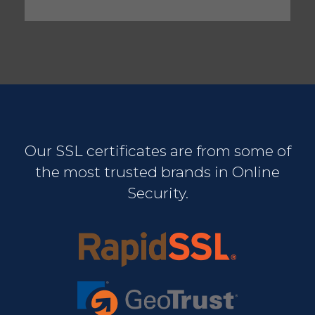
Our SSL certificates are from some of
the most trusted brands in Online
Security.