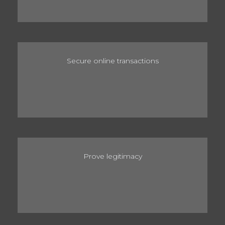
Secure online transactions
Prove legitimacy