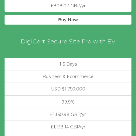
£808.07 GBP/yr
Buy Now
DigiCert Secure Site Pro with EV
1-5 Days
Business & Ecommerce
USD $1,750,000
99.9%
£1,160.98 GBP/yr
£1,138.14 GBP/yr