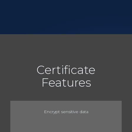
Certificate
Features
Encrypt sensitive data