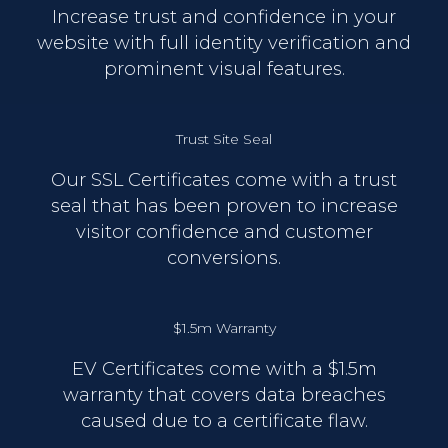
Increase trust and confidence in your
website with full identity verification and
prominent visual features.
Trust Site Seal
Our SSL Certificates come with a trust
seal that has been proven to increase
visitor confidence and customer
conversions.
$1.5m Warranty
EV Certificates come with a $1.5m
warranty that covers data breaches
caused due to a certificate flaw.