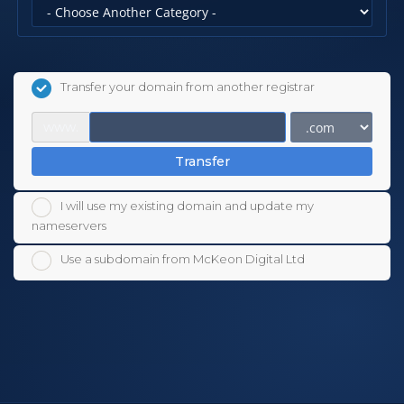
Transfer your domain from another registrar
www.
Transfer
I will use my existing domain and update my
nameservers
Use a subdomain from McKeon Digital Ltd