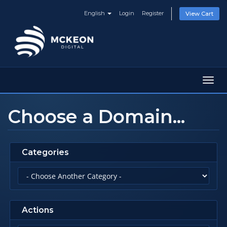
English
Login
Register
View Cart
Toggl
navig
Choose a Domain...
Categories
Actions