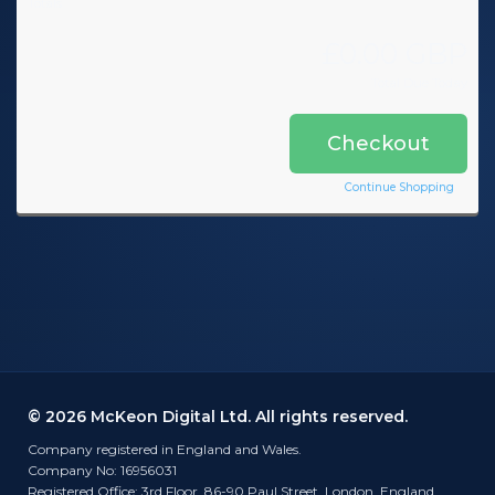
Totals
£0.00 GBP
Total Due Today
Checkout
Continue Shopping
© 2026 McKeon Digital Ltd. All rights reserved.
Company registered in England and Wales.
Company No: 16956031
Registered Office: 3rd Floor, 86-90 Paul Street, London, England,