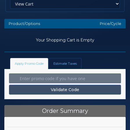
Product/Options
Price/Cycle
Your Shopping Cart is Empty
Apply Promo Code
Estimate Taxes
Validate Code
Order Summary
Subtotal
£0.00 GBP