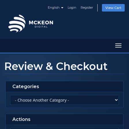
English
Login
Register
View Cart
Toggl
navig
Review & Checkout
Categories
Actions